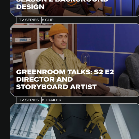
DESIGN
TV SERIES
# CLIP
GREENROOM TALKS: S2 E2
DIRECTOR AND
STORYBOARD ARTIST
TV SERIES
# TRAILER