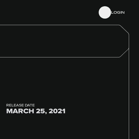
LOGIN
RELEASE DATE
MARCH 25, 2021