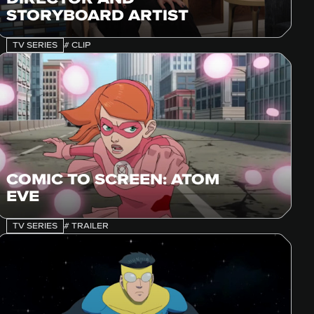
STORYBOARD ARTIST
TV SERIES
# CLIP
COMIC TO SCREEN: ATOM
EVE
TV SERIES
# TRAILER