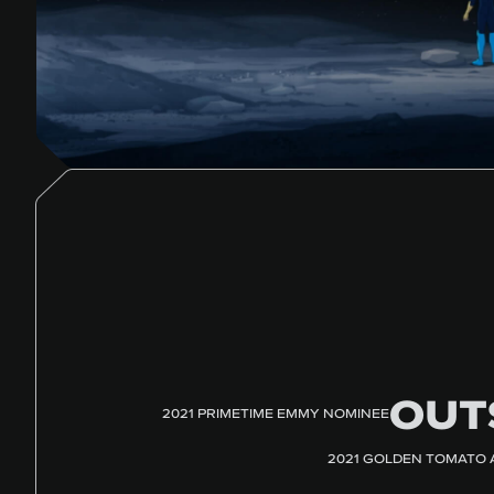
OUT
2021 PRIMETIME EMMY NOMINEE
2021 GOLDEN TOMATO