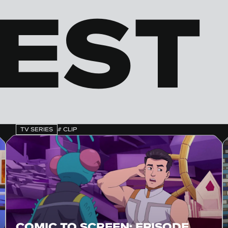
EST 
TV SERIES
# CLIP
COMIC TO SCREEN: EPISODE