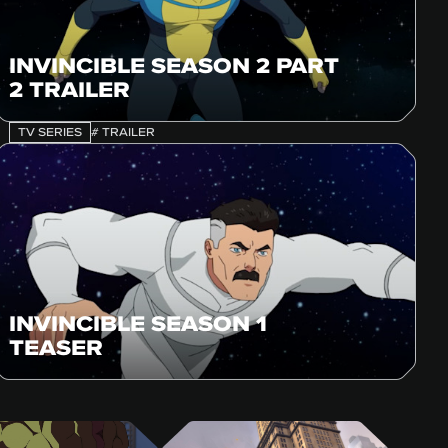
INVINCIBLE SEASON 2 PART
2 TRAILER
TV SERIES
# TRAILER
INVINCIBLE SEASON 1
TEASER