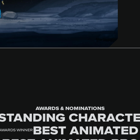
AWARDS & NOMINATIONS
STANDING CHARACTE
BEST ANIMATED
 AWARDS WINNER