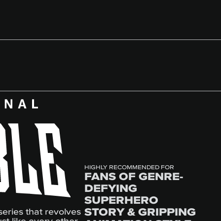
HIGHLY RECOMMENDED FOR
FANS OF GENRE-
DEFYING
SUPERHERO
STORY & GRIPPING
series that revolves
st like every other