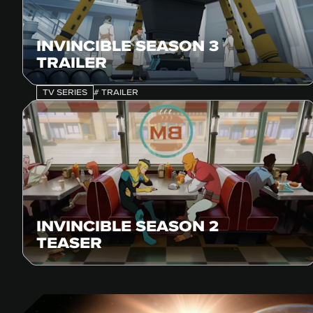
INVINCIBLE SEASON 3
TRAILER
TV SERIES
# TRAILER
INVINCIBLE SEASON 2
TEASER