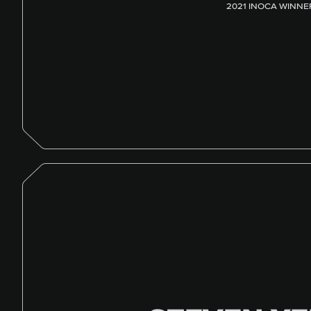
2021 INOCA WINNE