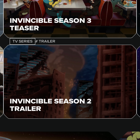
INVINCIBLE SEASON 3
TEASER
TV SERIES
# TRAILER
INVINCIBLE SEASON 2
TRAILER