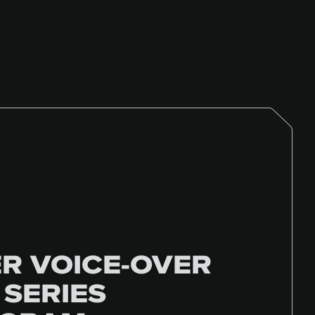
R VOICE-OVER
 SERIES