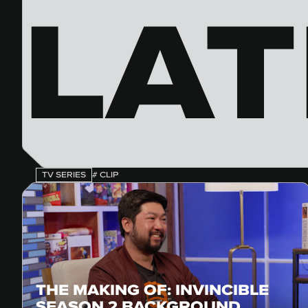
LAT
TV SERIES
# CLIP
THE MAKING OF: INVINCIBLE
SEASON 2 BACKGROUND