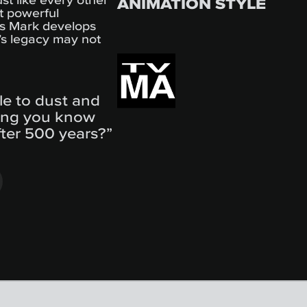
ANIMATION STYLE
t powerful
as Mark develops
r’s legacy may not
ble to dust and
ing you know
fter 500 years?”