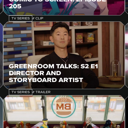
205
TV SERIES
# CLIP
GREENROOM TALKS: S2 E1
DIRECTOR AND
STORYBOARD ARTIST
TV SERIES
# TRAILER