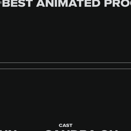
BEST ANIMATED PR
R
CAST