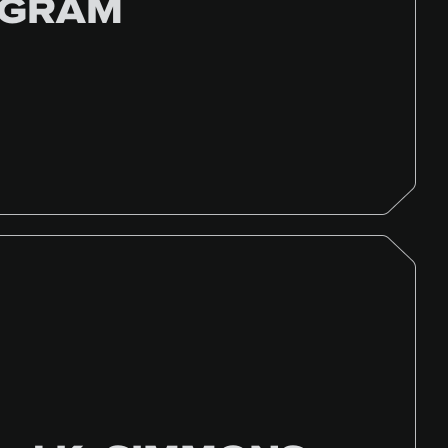
OGRAM