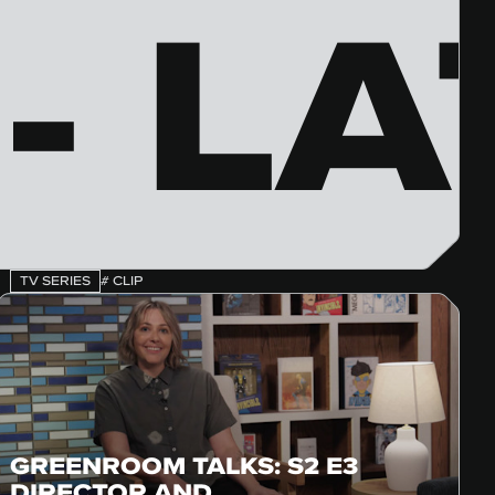
- LA
TV SERIES
# CLIP
GREENROOM TALKS: S2 E3
DIRECTOR AND