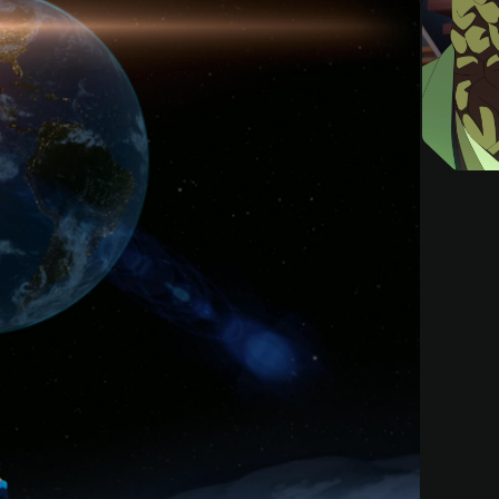
Invincible