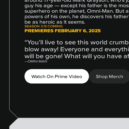
guy his age — except his father is the mos
superhero on the planet, Omni-Man. But 
powers of his own, he discovers his fathe
be as heroic as it seems.
SEASON 3 IS COMING
PREMIERES FEBRUARY 6, 2025
“You’ll live to see this world crum
blow away! Everyone and everyth
will be gone! What will you have a
—
OMNI-MAN
Watch On Prime Video
Shop Merch