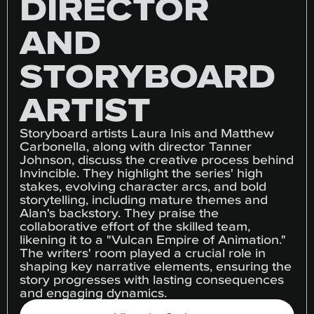
DIRECTOR
AND
STORYBOARD
ARTIST
Storyboard artists Laura Inis and Matthew
Carbonella, along with director Tanner
Johnson, discuss the creative process behind
Invincible. They highlight the series' high
stakes, evolving character arcs, and bold
storytelling, including mature themes and
Alan's backstory. They praise the
collaborative effort of the skilled team,
likening it to a "Vulcan Empire of Animation."
The writers' room played a crucial role in
shaping key narrative elements, ensuring the
story progresses with lasting consequences
and engaging dynamics.