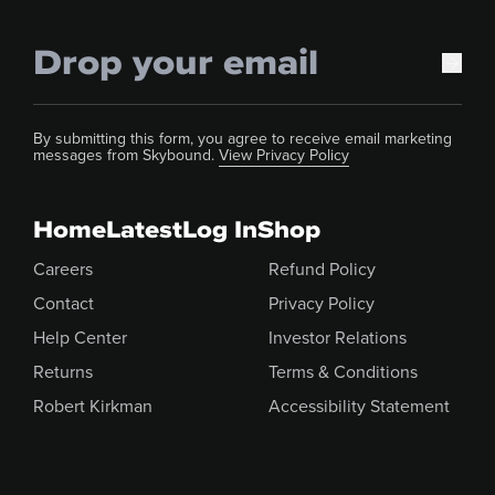
By submitting this form, you agree to receive email marketing
messages from Skybound.
View Privacy Policy
Home
Latest
Log In
Shop
Careers
Refund Policy
Contact
Privacy Policy
Help Center
Investor Relations
Returns
Terms & Conditions
Robert Kirkman
Accessibility Statement