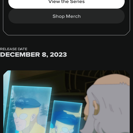
View the Series
Shop Merch
RELEASE DATE
DECEMBER 8, 2023
Greenroom Talks: S2 E3 Director