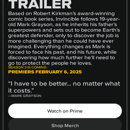
TRAILER
Based on Robert Kirkman’s award-winning
comic book series, Invincible follows 19-year-
old Mark Grayson, as he inherits his father’s
superpowers and sets out to become Earth’s
greatest defender, only to discover the job is
more challenging than he could have ever
imagined. Everything changes as Mark is
forced to face his past, and his future, while
discovering how much further he'll need to
go to protect the people he loves.
SEASON 3 IS COMING
PREMIERS FEBRUARY 6, 2025
“I have to be better... no matter what
it costs.”
—
MARK GRAYSON
Watch on Prime
Shop Merch