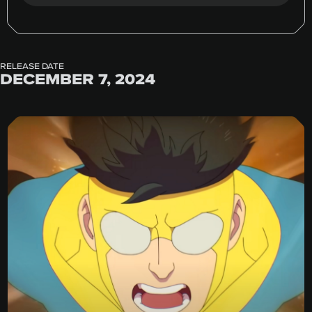
RELEASE DATE
DECEMBER 7, 2024
Invincible Season 3 Trailer