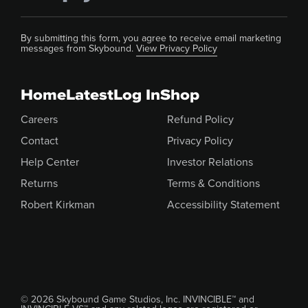
By submitting this form, you agree to receive email marketing
messages from Skybound.
View Privacy Policy
Home
Latest
Log In
Shop
Careers
Refund Policy
Contact
Privacy Policy
Help Center
Investor Relations
Returns
Terms & Conditions
Robert Kirkman
Accessibility Statement
© 2026 Skybound Game Studios, Inc. INVINCIBLE™ and