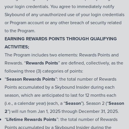
your login credentials. You agree to immediately notify
Skybound of any unauthorized use of your login credentials
or Program account or any other breach of security related
to the Program.
EARNING REWARDS POINTS THROUGH QUALIFYING
ACTIVITIES;
The Program includes two elements: Rewards Points and
Rewards. “
Rewards Points
” are defined, collectively, as the
following three (3) categories of points:
“
Season Rewards Points
”: the total number of Rewards
Points accumulated by a Skybound Insider during each
season, which are anticipated to last for 12 months each
(i.e., a calendar year) (each, a “
Season
”). Season 2 (“
Season
2
”) will run from Jan 1, 2025 through December 31, 2025.
“
Lifetime Rewards Points
”: the total number of Rewards
Points accumulated by a Skybound Insider during the