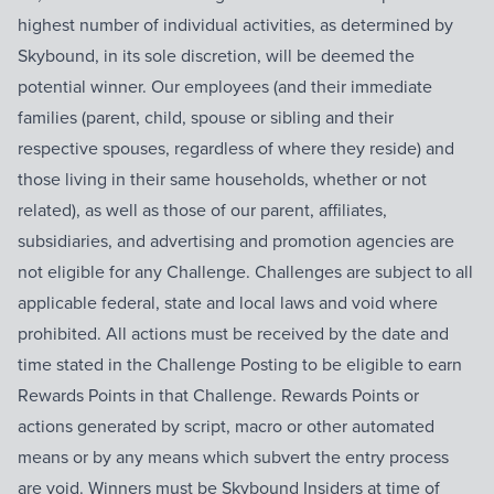
highest number of individual activities, as determined by
Skybound, in its sole discretion, will be deemed the
potential winner. Our employees (and their immediate
families (parent, child, spouse or sibling and their
respective spouses, regardless of where they reside) and
those living in their same households, whether or not
related), as well as those of our parent, affiliates,
subsidiaries, and advertising and promotion agencies are
not eligible for any Challenge. Challenges are subject to all
applicable federal, state and local laws and void where
prohibited. All actions must be received by the date and
time stated in the Challenge Posting to be eligible to earn
Rewards Points in that Challenge. Rewards Points or
actions generated by script, macro or other automated
means or by any means which subvert the entry process
are void. Winners must be Skybound Insiders at time of