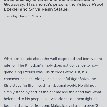
Giveaway. This month's prize is the Artist's Proof
Ezekiel and Shiva Resin Statue.
Tuesday, June 3, 2025
What can be said about the well respected and benevolent
ruler of ‘The Kingdom’ simply does not do justice to how
grand King Ezekiel was. His decrees were just, his
character pristine. Alongside his faithful tiger Shiva, the
King stood for life in such an abysmal world. He did not
simply stand by and let the enemy and the dead take what
belonged to his people, but was alongside them fighting
tooth and claw for freedom. Majestically standing over 13