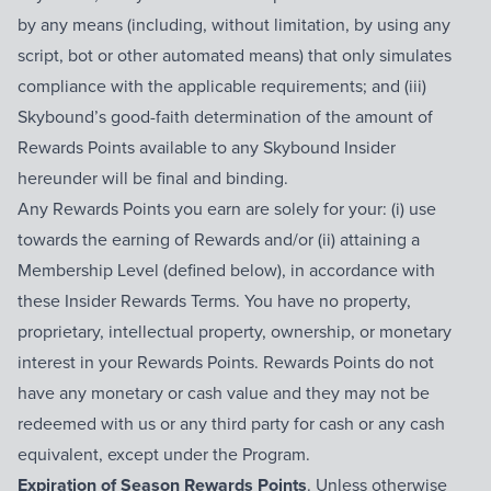
by any means (including, without limitation, by using any
script, bot or other automated means) that only simulates
compliance with the applicable requirements; and (iii)
Skybound’s good-faith determination of the amount of
Rewards Points available to any Skybound Insider
hereunder will be final and binding.
Any Rewards Points you earn are solely for your: (i) use
towards the earning of Rewards and/or (ii) attaining a
Membership Level (defined below), in accordance with
these Insider Rewards Terms. You have no property,
proprietary, intellectual property, ownership, or monetary
interest in your Rewards Points. Rewards Points do not
have any monetary or cash value and they may not be
redeemed with us or any third party for cash or any cash
equivalent, except under the Program.
Expiration of Season Rewards Points
. Unless otherwise