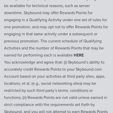
be available for technical reasons, such as server
downtime. Skybound may offer Rewards Points for
engaging in a Qualifying Activity under one set of rules for
one promotion, and may opt not to offer Rewards Points for
engaging in that same activity under a subsequent or
previous promotion. The current schedule of Qualifying
Activities and the number of Rewards Points that may be
earned for performing each is available
HERE
.
You acknowledge and agree that: (i) Skybound’s ability to
accurately credit Rewards Points to your Skybound.com
Account based on your activities at third party sites, apps,
locations, et al. (e.g., social networking sites) may be
restricted by such third party’s terms, conditions or
functions; (ii) Rewards Points are not valid unless earned in
strict compliance with the requirements set forth by
Skybound, and you will not attempt to earn Rewards Points