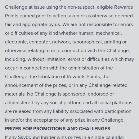
Challenge at issue using the non-suspect, eligible Rewards
Points earned prior to action taken or as otherwise deemed
fair and appropriate by us. We are not responsible for errors
or difficulties of any kind whether human, mechanical,
electronic, computer, network, typographical, printing or
otherwise relating to or in connection with the Challenge,
including, without limitation, errors or difficulties which may
occur in connection with the administration of the
Challenge, the tabulation of Rewards Points, the
announcement of the prizes, or in any Challenge-related
materials. No Challenge is sponsored, endorsed or
administered by any social platform and all social platforms
are released from any liability associated with participation
in and/or the acceptance of any prize in any Challenge.
PRIZES FOR PROMOTIONS AND CHALLENGES
If any Skybound Insider wins prizes in a single calendar