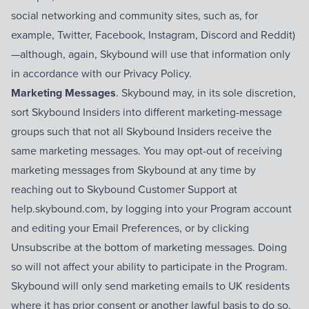
social networking and community sites, such as, for
example, Twitter, Facebook, Instagram, Discord and Reddit)
—although, again, Skybound will use that information only
in accordance with our Privacy Policy.
Marketing Messages
. Skybound may, in its sole discretion,
sort Skybound Insiders into different marketing-message
groups such that not all Skybound Insiders receive the
same marketing messages. You may opt-out of receiving
marketing messages from Skybound at any time by
reaching out to Skybound Customer Support at
help.skybound.com, by logging into your Program account
and editing your Email Preferences, or by clicking
Unsubscribe at the bottom of marketing messages. Doing
so will not affect your ability to participate in the Program.
Skybound will only send marketing emails to UK residents
where it has prior consent or another lawful basis to do so.