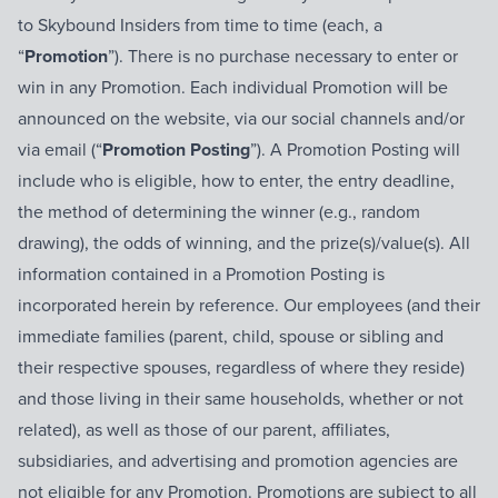
to Skybound Insiders from time to time (each, a
“
Promotion
”). There is no purchase necessary to enter or
win in any Promotion. Each individual Promotion will be
announced on the website, via our social channels and/or
via email (“
Promotion Posting
”). A Promotion Posting will
include who is eligible, how to enter, the entry deadline,
the method of determining the winner (e.g., random
drawing), the odds of winning, and the prize(s)/value(s). All
information contained in a Promotion Posting is
incorporated herein by reference. Our employees (and their
immediate families (parent, child, spouse or sibling and
their respective spouses, regardless of where they reside)
and those living in their same households, whether or not
related), as well as those of our parent, affiliates,
subsidiaries, and advertising and promotion agencies are
not eligible for any Promotion. Promotions are subject to all