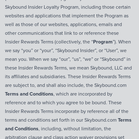
Skybound Insider Loyalty Program, including those certain
websites and applications that implement the Program as
well as those of our websites, applications, emails and
other communications that link to or reference these
Insider Rewards Terms (collectively, the “
Program
”). When
we say “you” or “your”, “Skybound Insider”, or “User”, we
mean you. When we say “our”, “us”, “we” or “Skybound” in
these Insider Rewards Terms, we mean Skybound, LLC and
its affiliates and subsidiaries. These Insider Rewards Terms
are subject to, and shall also include, the Skybound.com
Terms and Conditions
, which are incorporated by
reference and to which you agree to be bound. These
Insider Rewards Terms incorporate by reference all of the
terms and conditions set forth in our Skybound.com
Terms
and Conditions
, including, without limitation, the
arbitration clause and class action waiver provisions set