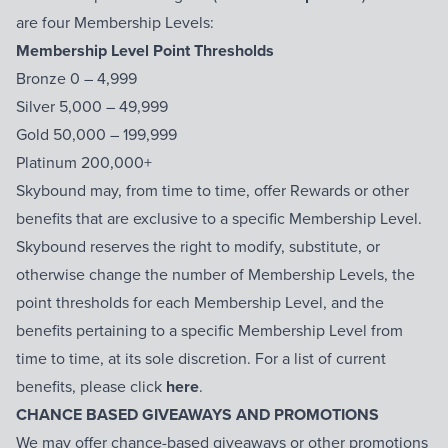
are four Membership Levels:
Membership Level Point Thresholds
Bronze 0 – 4,999
Silver 5,000 – 49,999
Gold 50,000 – 199,999
Platinum 200,000+
Skybound may, from time to time, offer Rewards or other
benefits that are exclusive to a specific Membership Level.
Skybound reserves the right to modify, substitute, or
otherwise change the number of Membership Levels, the
point thresholds for each Membership Level, and the
benefits pertaining to a specific Membership Level from
time to time, at its sole discretion. For a list of current
benefits, please click
here
.
CHANCE BASED GIVEAWAYS AND PROMOTIONS
We may offer chance-based giveaways or other promotions