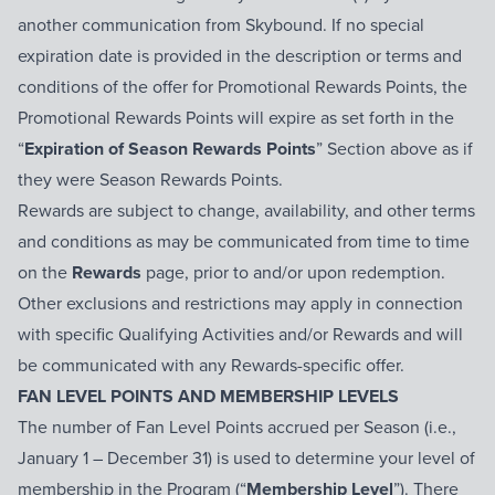
another communication from Skybound. If no special
expiration date is provided in the description or terms and
conditions of the offer for Promotional Rewards Points, the
Promotional Rewards Points will expire as set forth in the
“
Expiration of Season Rewards Points
” Section above as if
they were Season Rewards Points.
Rewards are subject to change, availability, and other terms
and conditions as may be communicated from time to time
on the
Rewards
page, prior to and/or upon redemption.
Other exclusions and restrictions may apply in connection
with specific Qualifying Activities and/or Rewards and will
be communicated with any Rewards-specific offer.
FAN LEVEL POINTS AND MEMBERSHIP LEVELS
The number of Fan Level Points accrued per Season (i.e.,
January 1 – December 31) is used to determine your level of
membership in the Program (“
Membership Level
”). There