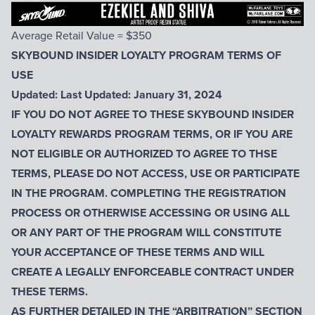
Average Retail Value = $350
SKYBOUND INSIDER LOYALTY PROGRAM TERMS OF
USE
Updated: Last Updated: January 31, 2024
IF YOU DO NOT AGREE TO THESE SKYBOUND INSIDER
LOYALTY REWARDS PROGRAM TERMS, OR IF YOU ARE
NOT ELIGIBLE OR AUTHORIZED TO AGREE TO THSE
TERMS, PLEASE DO NOT ACCESS, USE OR PARTICIPATE
IN THE PROGRAM. COMPLETING THE REGISTRATION
PROCESS OR OTHERWISE ACCESSING OR USING ALL
OR ANY PART OF THE PROGRAM WILL CONSTITUTE
YOUR ACCEPTANCE OF THESE TERMS AND WILL
CREATE A LEGALLY ENFORCEABLE CONTRACT UNDER
THESE TERMS.
AS FURTHER DETAILED IN THE “ARBITRATION” SECTION