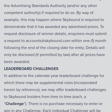
the Advertising Standards Authority (and/or any other
competent authority) if required to do so. By way of
example, this may happen where Skybound is required to
demonstrate that it has awarded any advertised prizes. To
request disclosure of winner details, enquirers must submit
a request to accounts@skybound.com within one (1) month
following the end of the closing date for entry. Details will
only be disclosed (if permitted by law) after all prizes have
been awarded.
LEADERBOARD CHALLENGES
In addition to the calendar year leaderboard challenge for
which there may be supplemental rules (incorporated
herein by reference), we may offer leaderboard challenges
to Skybound Insiders from time to time (each, a
“
Challenge
”). There is no purchase necessary to enter or
win in any Challenge. Each individual Challenge will be