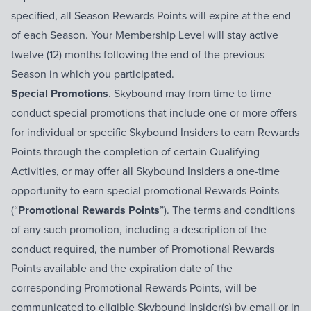
specified, all Season Rewards Points will expire at the end
of each Season. Your Membership Level will stay active
twelve (12) months following the end of the previous
Season in which you participated.
Special Promotions
. Skybound may from time to time
conduct special promotions that include one or more offers
for individual or specific Skybound Insiders to earn Rewards
Points through the completion of certain Qualifying
Activities, or may offer all Skybound Insiders a one-time
opportunity to earn special promotional Rewards Points
(“
Promotional Rewards Points
”). The terms and conditions
of any such promotion, including a description of the
conduct required, the number of Promotional Rewards
Points available and the expiration date of the
corresponding Promotional Rewards Points, will be
communicated to eligible Skybound Insider(s) by email or in