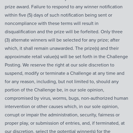
prize award. Failure to respond to any winner notification
within five (5) days of such notification being sent or
noncompliance with these terms will result in
disqualification and the prize will be forfeited. Only three
(3) alternate winners will be selected for any prize; after
which, it shall remain unawarded. The prize(s) and their
approximate retail value(s) will be set forth in the Challenge
Posting. We reserve the right at our sole discretion to
suspend, modify or terminate a Challenge at any time and
for any reason, including, but not limited to, should any
portion of the Challenge be, in our sole opinion,
compromised by virus, worms, bugs, non-authorized human
intervention or other causes which, in our sole opinion,
corrupt or impair the administration, security, fairness or
proper play, or submission of entries, and, if terminated, at
our discretion, select the potential winner(s) for the