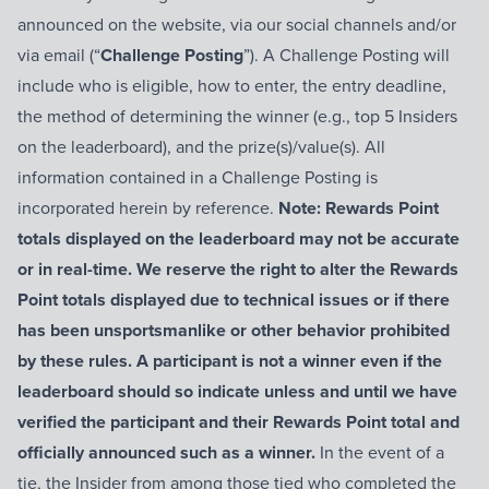
announced on the website, via our social channels and/or
via email (“
Challenge Posting
”). A Challenge Posting will
include who is eligible, how to enter, the entry deadline,
the method of determining the winner (e.g., top 5 Insiders
on the leaderboard), and the prize(s)/value(s). All
information contained in a Challenge Posting is
incorporated herein by reference.
Note: Rewards Point
totals displayed on the leaderboard may not be accurate
or in real-time. We reserve the right to alter the Rewards
Point totals displayed due to technical issues or if there
has been unsportsmanlike or other behavior prohibited
by these rules. A participant is not a winner even if the
leaderboard should so indicate unless and until we have
verified the participant and their Rewards Point total and
officially announced such as a winner.
In the event of a
tie, the Insider from among those tied who completed the