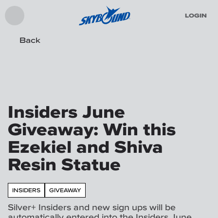
LOGIN
Back
Insiders June
Giveaway: Win this
Ezekiel and Shiva
Resin Statue
INSIDERS
GIVEAWAY
Silver+ Insiders and new sign ups will be
automatically entered into the Insiders June