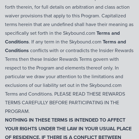
forth therein, for full details on arbitration and class action
waiver provisions that apply to this Program. Capitalized
terms herein that are undefined shall have their meaning as
specifically set forth in the Skybound.com
Terms and
Conditions
. If any term in the Skybound.com
Terms and
Conditions
conflicts with or contradicts the Insider Rewards
Terms then these Insider Rewards Terms govern with
respect to the Program and elements thereof only. In
particular we draw your attention to the limitations and
exclusions of our liability set out in the Skybound.com
Terms and Conditions. PLEASE READ THESE REWARDS
TERMS CAREFULLY BEFORE PARTICIPATING IN THE
PROGRAM.
NOTHING IN THESE TERMS IS INTENDED TO AFFECT
YOUR RIGHTS UNDER THE LAW IN YOUR USUAL PLACE
OF RESIDENCE. IF THERE IS A CONFLICT BETWEEN