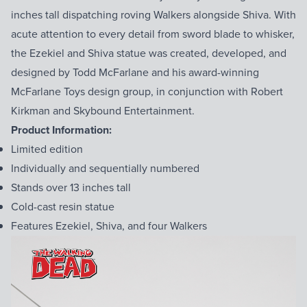
inches tall dispatching roving Walkers alongside Shiva. With
acute attention to every detail from sword blade to whisker,
the Ezekiel and Shiva statue was created, developed, and
designed by Todd McFarlane and his award-winning
McFarlane Toys design group, in conjunction with Robert
Kirkman and Skybound Entertainment.
Product Information:
Limited edition
Individually and sequentially numbered
Stands over 13 inches tall
Cold-cast resin statue
Features Ezekiel, Shiva, and four Walkers