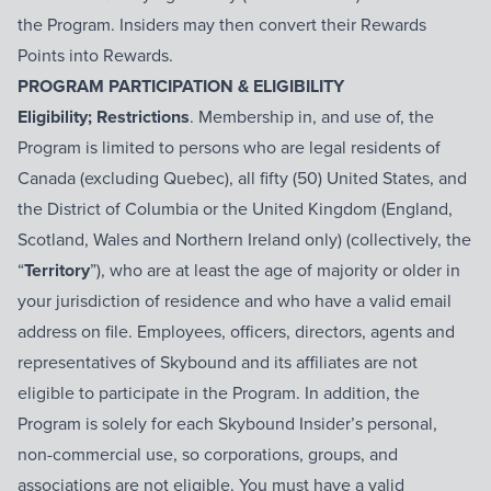
the Program. Insiders may then convert their Rewards
Points into Rewards.
PROGRAM PARTICIPATION & ELIGIBILITY
Eligibility; Restrictions
. Membership in, and use of, the
Program is limited to persons who are legal residents of
Canada (excluding Quebec), all fifty (50) United States, and
the District of Columbia or the United Kingdom (England,
Scotland, Wales and Northern Ireland only) (collectively, the
“
Territory
”), who are at least the age of majority or older in
your jurisdiction of residence and who have a valid email
address on file. Employees, officers, directors, agents and
representatives of Skybound and its affiliates are not
eligible to participate in the Program. In addition, the
Program is solely for each Skybound Insider’s personal,
non-commercial use, so corporations, groups, and
associations are not eligible. You must have a valid