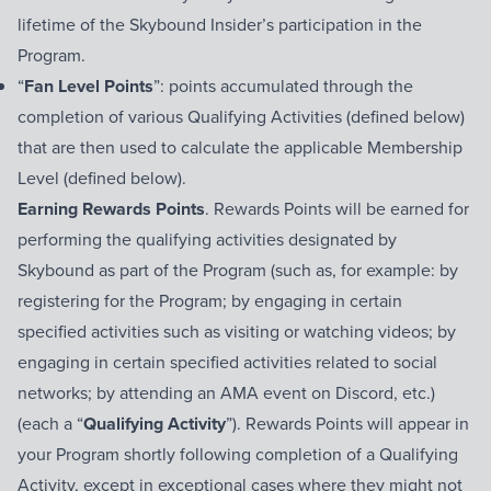
lifetime of the Skybound Insider’s participation in the
Program.
“
Fan Level Points
”: points accumulated through the
completion of various Qualifying Activities (defined below)
that are then used to calculate the applicable Membership
Level (defined below).
Earning Rewards Points
. Rewards Points will be earned for
performing the qualifying activities designated by
Skybound as part of the Program (such as, for example: by
registering for the Program; by engaging in certain
specified activities such as visiting or watching videos; by
engaging in certain specified activities related to social
networks; by attending an AMA event on Discord, etc.)
(each a “
Qualifying Activity
”). Rewards Points will appear in
your Program shortly following completion of a Qualifying
Activity, except in exceptional cases where they might not