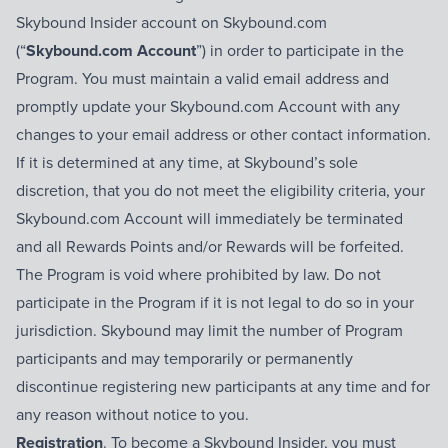
Skybound Insider account on Skybound.com
(“
Skybound.com Account
”) in order to participate in the
Program. You must maintain a valid email address and
promptly update your Skybound.com Account with any
changes to your email address or other contact information.
If it is determined at any time, at Skybound’s sole
discretion, that you do not meet the eligibility criteria, your
Skybound.com Account will immediately be terminated
and all Rewards Points and/or Rewards will be forfeited.
The Program is void where prohibited by law. Do not
participate in the Program if it is not legal to do so in your
jurisdiction. Skybound may limit the number of Program
participants and may temporarily or permanently
discontinue registering new participants at any time and for
any reason without notice to you.
Registration
. To become a Skybound Insider, you must