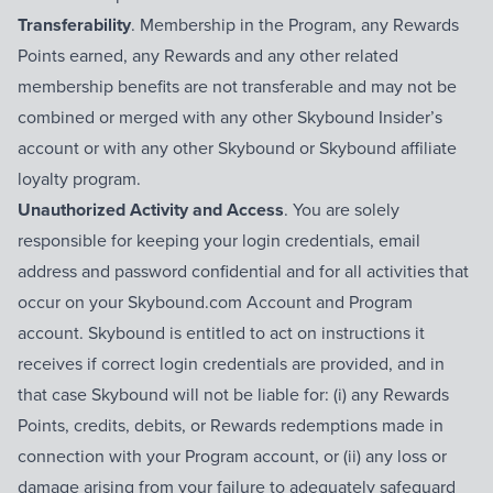
Transferability
. Membership in the Program, any Rewards
Points earned, any Rewards and any other related
membership benefits are not transferable and may not be
combined or merged with any other Skybound Insider’s
account or with any other Skybound or Skybound affiliate
loyalty program.
Unauthorized Activity and Access
. You are solely
responsible for keeping your login credentials, email
address and password confidential and for all activities that
occur on your Skybound.com Account and Program
account. Skybound is entitled to act on instructions it
receives if correct login credentials are provided, and in
that case Skybound will not be liable for: (i) any Rewards
Points, credits, debits, or Rewards redemptions made in
connection with your Program account, or (ii) any loss or
damage arising from your failure to adequately safeguard