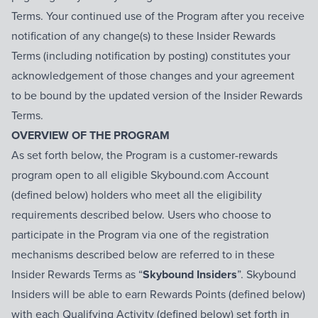
Terms. Your continued use of the Program after you receive
notification of any change(s) to these Insider Rewards
Terms (including notification by posting) constitutes your
acknowledgement of those changes and your agreement
to be bound by the updated version of the Insider Rewards
Terms.
OVERVIEW OF THE PROGRAM
As set forth below, the Program is a customer-rewards
program open to all eligible Skybound.com Account
(defined below) holders who meet all the eligibility
requirements described below. Users who choose to
participate in the Program via one of the registration
mechanisms described below are referred to in these
Insider Rewards Terms as “
Skybound Insiders
”. Skybound
Insiders will be able to earn Rewards Points (defined below)
with each Qualifying Activity (defined below) set forth in