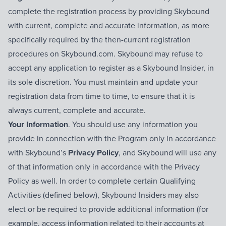
complete the registration process by providing Skybound
with current, complete and accurate information, as more
specifically required by the then-current registration
procedures on Skybound.com. Skybound may refuse to
accept any application to register as a Skybound Insider, in
its sole discretion. You must maintain and update your
registration data from time to time, to ensure that it is
always current, complete and accurate.
Your Information
. You should use any information you
provide in connection with the Program only in accordance
with Skybound’s
Privacy Policy
, and Skybound will use any
of that information only in accordance with the Privacy
Policy as well. In order to complete certain Qualifying
Activities (defined below), Skybound Insiders may also
elect or be required to provide additional information (for
example, access information related to their accounts at