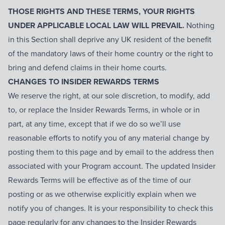
THOSE RIGHTS AND THESE TERMS, YOUR RIGHTS
UNDER APPLICABLE LOCAL LAW WILL PREVAIL.
Nothing
in this Section shall deprive any UK resident of the benefit
of the mandatory laws of their home country or the right to
bring and defend claims in their home courts.
CHANGES TO INSIDER REWARDS TERMS
We reserve the right, at our sole discretion, to modify, add
to, or replace the Insider Rewards Terms, in whole or in
part, at any time, except that if we do so we’ll use
reasonable efforts to notify you of any material change by
posting them to this page and by email to the address then
associated with your Program account. The updated Insider
Rewards Terms will be effective as of the time of our
posting or as we otherwise explicitly explain when we
notify you of changes. It is your responsibility to check this
page regularly for any changes to the Insider Rewards