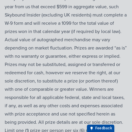
year from us that exceed $599 in aggregate value, such
Skybound Insider (excluding UK residents) must complete a
W-9 form and will receive a 1099 for the total value of
prizes won in that calendar year (if required by local law).
Actual value of autographed merchandise may vary
depending on market fluctuation. Prizes are awarded “as is”
with no warranty or guarantee, either express or implied.
Prizes may not be substituted, assigned or transferred or
redeemed for cash, however we reserve the right, at our
sole discretion, to substitute a prize (or portion thereof)
with one of comparable or greater value. Winners are
responsible for all applicable federal, state and local taxes,
if any, as well as any other costs and expenses associated
with prize acceptance and use not specified herein as
being provided. All prize details are at our sole discretion.
Limit one (1) prize per person per six (6) month period.