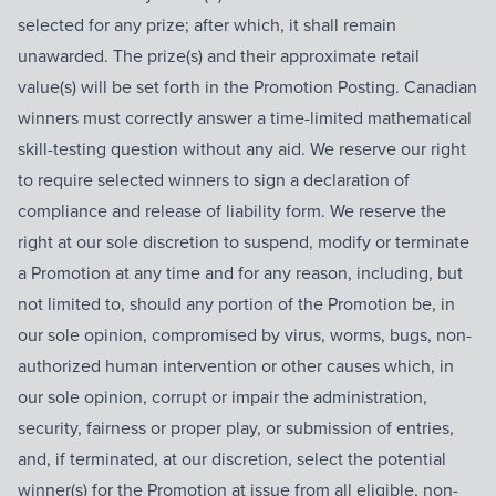
selected for any prize; after which, it shall remain
unawarded. The prize(s) and their approximate retail
value(s) will be set forth in the Promotion Posting. Canadian
winners must correctly answer a time-limited mathematical
skill-testing question without any aid. We reserve our right
to require selected winners to sign a declaration of
compliance and release of liability form. We reserve the
right at our sole discretion to suspend, modify or terminate
a Promotion at any time and for any reason, including, but
not limited to, should any portion of the Promotion be, in
our sole opinion, compromised by virus, worms, bugs, non-
authorized human intervention or other causes which, in
our sole opinion, corrupt or impair the administration,
security, fairness or proper play, or submission of entries,
and, if terminated, at our discretion, select the potential
winner(s) for the Promotion at issue from all eligible, non-