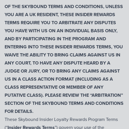
OF
THE SKYBOUND TERMS AND CONDITIONS
, UNLESS
YOU ARE A UK RESIDENT, THESE INSIDER REWARDS
TERMS REQUIRE YOU TO ARBITRATE ANY DISPUTES
YOU HAVE WITH US ON AN INDIVIDUAL BASIS ONLY,
AND BY PARTICIPATING IN THE PROGRAM AND
ENTERING INTO THESE INSIDER REWARDS TERMS, YOU
WAIVE THE ABILITY TO BRING CLAIMS AGAINST US IN
ANY COURT, TO HAVE ANY DISPUTE HEARD BY A
JUDGE OR JURY, OR TO BRING ANY CLAIMS AGAINST
US IN A CLASS ACTION FORMAT (INCLUDING AS A
CLASS REPRESENTATIVE OR MEMBER OF ANY
PUTATIVE CLASS). PLEASE REVIEW THE “ARBITRATION”
SECTION OF THE SKYBOUND TERMS AND CONDITIONS
FOR DETAILS.
These Skybound Insider Loyalty Rewards Program Terms
(“
Insider Rewards Terms
”) govern your use of the