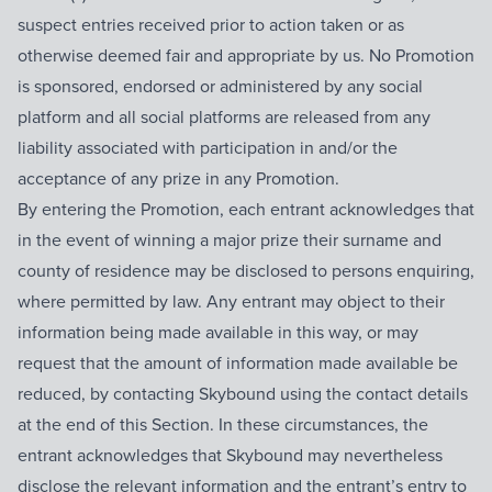
suspect entries received prior to action taken or as
otherwise deemed fair and appropriate by us. No Promotion
is sponsored, endorsed or administered by any social
platform and all social platforms are released from any
liability associated with participation in and/or the
acceptance of any prize in any Promotion.
By entering the Promotion, each entrant acknowledges that
in the event of winning a major prize their surname and
county of residence may be disclosed to persons enquiring,
where permitted by law. Any entrant may object to their
information being made available in this way, or may
request that the amount of information made available be
reduced, by contacting Skybound using the contact details
at the end of this Section. In these circumstances, the
entrant acknowledges that Skybound may nevertheless
disclose the relevant information and the entrant’s entry to