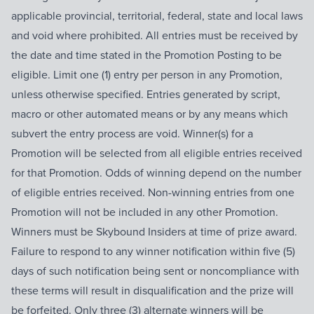
applicable provincial, territorial, federal, state and local laws
and void where prohibited. All entries must be received by
the date and time stated in the Promotion Posting to be
eligible. Limit one (1) entry per person in any Promotion,
unless otherwise specified. Entries generated by script,
macro or other automated means or by any means which
subvert the entry process are void. Winner(s) for a
Promotion will be selected from all eligible entries received
for that Promotion. Odds of winning depend on the number
of eligible entries received. Non-winning entries from one
Promotion will not be included in any other Promotion.
Winners must be Skybound Insiders at time of prize award.
Failure to respond to any winner notification within five (5)
days of such notification being sent or noncompliance with
these terms will result in disqualification and the prize will
be forfeited. Only three (3) alternate winners will be