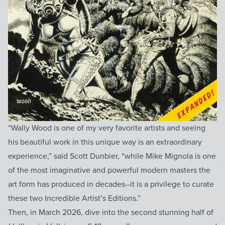
“Wally Wood is one of my very favorite artists and seeing
his beautiful work in this unique way is an extraordinary
experience,” said Scott Dunbier, “while Mike Mignola is one
of the most imaginative and powerful modern masters the
art form has produced in decades--it is a privilege to curate
these two Incredible Artist’s Editions.”
Then, in March 2026, dive into the second stunning half of