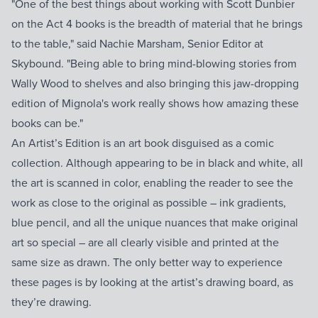
"One of the best things about working with Scott Dunbier
on the Act 4 books is the breadth of material that he brings
to the table," said Nachie Marsham, Senior Editor at
Skybound. "Being able to bring mind-blowing stories from
Wally Wood to shelves and also bringing this jaw-dropping
edition of Mignola's work really shows how amazing these
books can be."
An Artist’s Edition is an art book disguised as a comic
collection. Although appearing to be in black and white, all
the art is scanned in color, enabling the reader to see the
work as close to the original as possible – ink gradients,
blue pencil, and all the unique nuances that make original
art so special – are all clearly visible and printed at the
same size as drawn. The only better way to experience
these pages is by looking at the artist’s drawing board, as
they’re drawing.