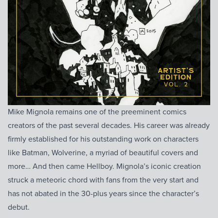
Mike Mignola remains one of the preeminent comics
creators of the past several decades. His career was already
firmly established for his outstanding work on characters
like Batman, Wolverine, a myriad of beautiful covers and
more… And then came Hellboy. Mignola’s iconic creation
struck a meteoric chord with fans from the very start and
has not abated in the 30-plus years since the character’s
debut.