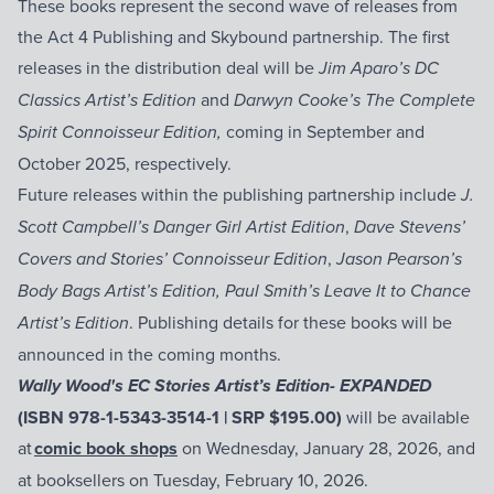
These books represent the second wave of releases from
the Act 4 Publishing and Skybound partnership. The first
releases in the distribution deal will be
Jim Aparo’s DC
and
Classics Artist’s Edition
Darwyn Cooke’s The Complete
coming in September and
Spirit Connoisseur Edition,
October 2025, respectively.
Future releases within the publishing partnership include
J.
,
Scott Campbell’s Danger Girl Artist Edition
Dave Stevens’
,
Covers and Stories’ Connoisseur Edition
Jason Pearson’s
Body Bags Artist’s Edition, Paul Smith’s Leave It to Chance
. Publishing details for these books will be
Artist’s Edition
announced in the coming months.
Wally Wood's EC Stories Artist’s Edition- EXPANDED
(ISBN 978-1-5343-3514-1 | SRP $195.00)
will be available
at
comic book shops
on Wednesday, January 28, 2026, and
at booksellers on Tuesday, February 10, 2026.