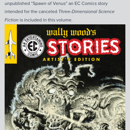
unpublished “Spawn of Venus” an EC Comics story
intended for the canceled
Three-Dimensional Science
is included in this volume.
Fiction