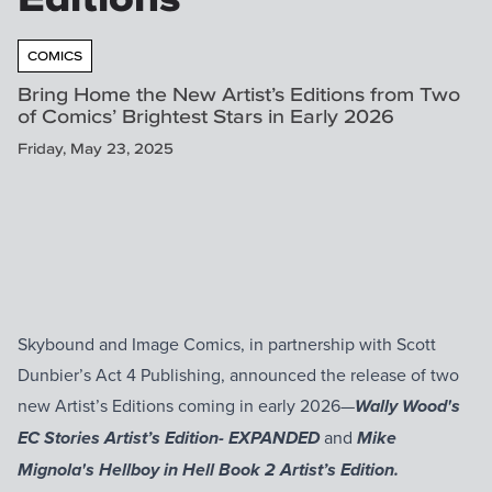
COMICS
Bring Home the New Artist’s Editions from Two
of Comics’ Brightest Stars in Early 2026
Friday, May 23, 2025
Skybound and Image Comics, in partnership with Scott
Dunbier’s Act 4 Publishing, announced the release of two
new Artist’s Editions coming in early 2026—
Wally Wood's
and
EC Stories Artist’s Edition- EXPANDED
Mike
Mignola's Hellboy in Hell Book 2 Artist’s Edition.