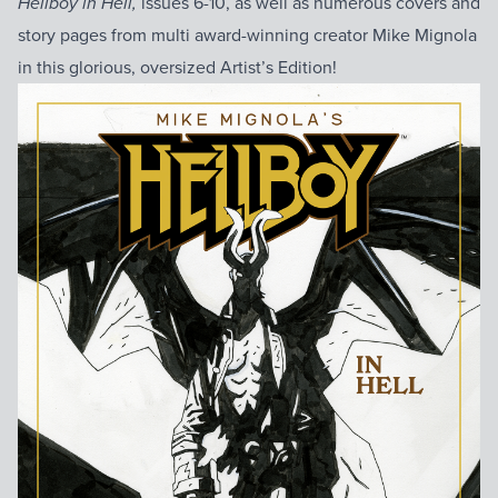
issues 6-10, as well as numerous covers and
Hellboy in Hell,
story pages from multi award-winning creator Mike Mignola
in this glorious, oversized Artist’s Edition!