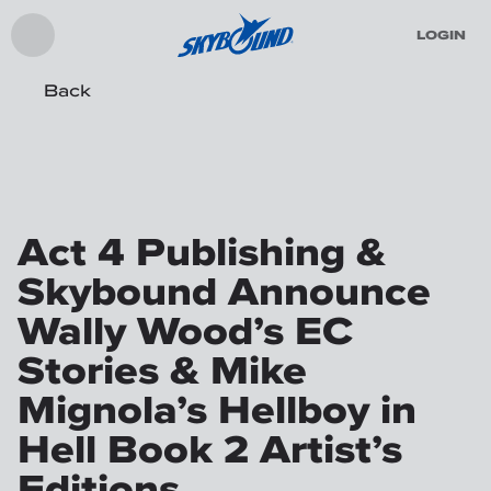
LOGIN
Back
Act 4 Publishing &
Skybound Announce
Wally Wood’s EC
Stories & Mike
Mignola’s Hellboy in
Hell Book 2 Artist’s
Editions