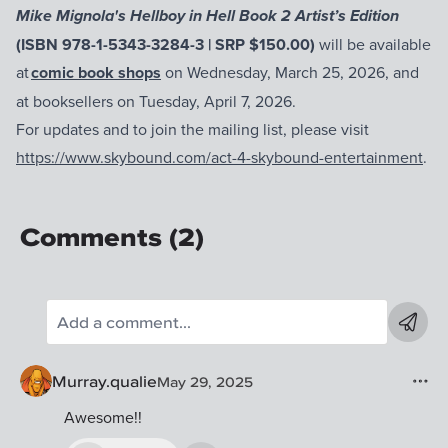
Mike Mignola's Hellboy in Hell Book 2 Artist’s Edition
(ISBN 978-1-5343-3284-3 | SRP $150.00)
will be available
at
comic book shops
on Wednesday, March 25, 2026, and
at booksellers on Tuesday, April 7, 2026.
For updates and to join the mailing list, please visit
https://www.skybound.com/act-4-skybound-entertainment
.