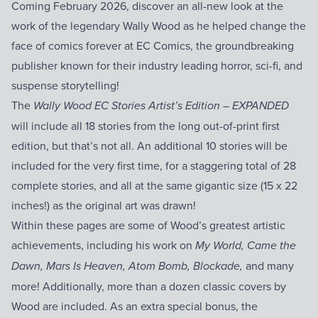
Coming February 2026, discover an all-new look at the
work of the legendary Wally Wood as he helped change the
face of comics forever at EC Comics, the groundbreaking
publisher known for their industry leading horror, sci-fi, and
suspense storytelling!
The
Wally Wood EC Stories Artist’s Edition – EXPANDED
will include all 18 stories from the long out-of-print first
edition, but that’s not all. An additional 10 stories will be
included for the very first time, for a staggering total of 28
complete stories, and all at the same gigantic size (15 x 22
inches!) as the original art was drawn!
Within these pages are some of Wood’s greatest artistic
achievements, including his work on
My World, Came the
and many
Dawn, Mars Is Heaven, Atom Bomb, Blockade,
more! Additionally, more than a dozen classic covers by
Wood are included. As an extra special bonus, the