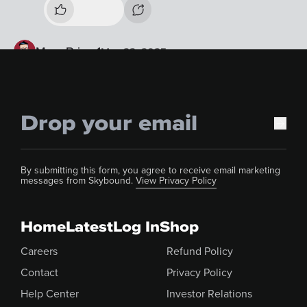
By submitting this form, you agree to receive email marketing
messages from Skybound.
View Privacy Policy
Home
Latest
Log In
Shop
Careers
Refund Policy
Contact
Privacy Policy
Help Center
Investor Relations