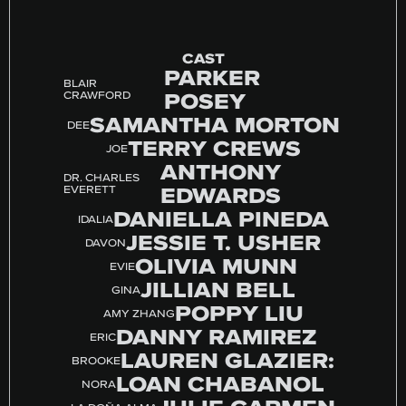
CAST
PARKER
BLAIR
POSEY
CRAWFORD
SAMANTHA MORTON
DEE
TERRY CREWS
JOE
ANTHONY
DR. CHARLES
EDWARDS
EVERETT
DANIELLA PINEDA
IDALIA
JESSIE T. USHER
DAVON
OLIVIA MUNN
EVIE
JILLIAN BELL
GINA
POPPY LIU
AMY ZHANG
DANNY RAMIREZ
ERIC
LAUREN GLAZIER:
BROOKE
LOAN CHABANOL
NORA