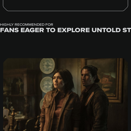
HIGHLY RECOMMENDED FOR
FANS EAGER TO EXPLORE UNTOLD S