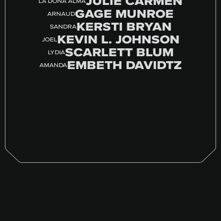
JULIE CARMEN
LA DOÑA ALMA
GAGE MUNROE
ARNAUD
KERSTI BRYAN
SANDRA
KEVIN L. JOHNSON
JOEL
SCARLETT BLUM
LYDIA
EMBETH DAVIDTZ
AMANDA