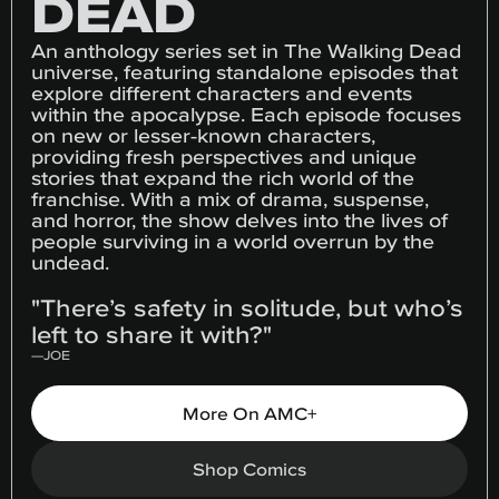
DEAD
An anthology series set in The Walking Dead
universe, featuring standalone episodes that
explore different characters and events
within the apocalypse. Each episode focuses
on new or lesser-known characters,
providing fresh perspectives and unique
stories that expand the rich world of the
franchise. With a mix of drama, suspense,
and horror, the show delves into the lives of
people surviving in a world overrun by the
undead.
"There’s safety in solitude, but who’s
left to share it with?"
—
JOE
More On AMC+
Shop Comics