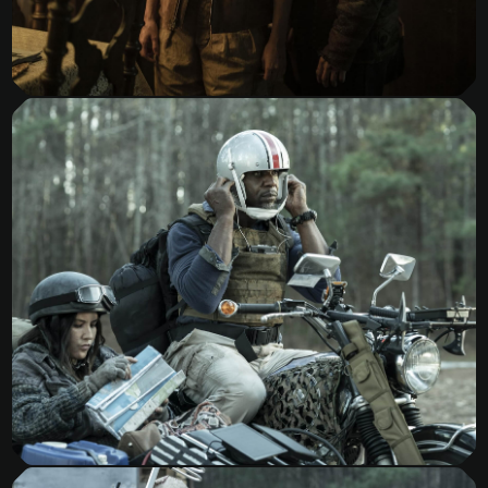
Tales of the Walking Dead