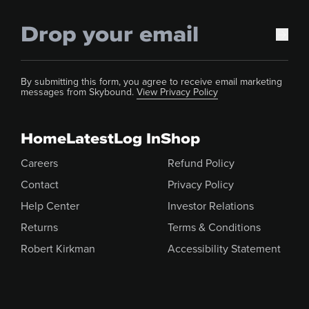
By submitting this form, you agree to receive email marketing
messages from Skybound.
View Privacy Policy
Home
Latest
Log In
Shop
Careers
Refund Policy
Contact
Privacy Policy
Help Center
Investor Relations
Returns
Terms & Conditions
Robert Kirkman
Accessibility Statement